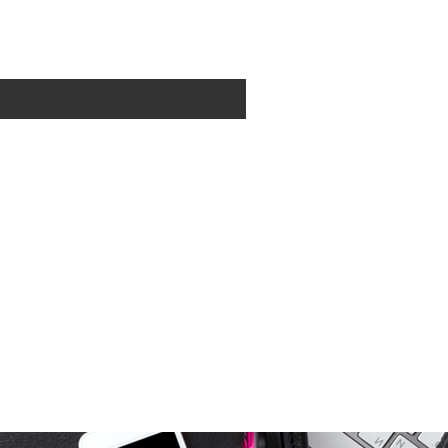
0
items - Cart
Checkout