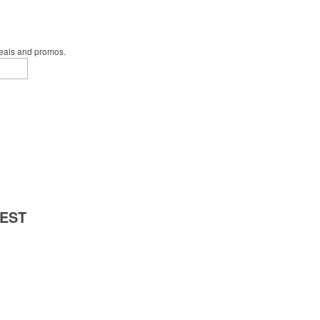
deals and promos.
 EST