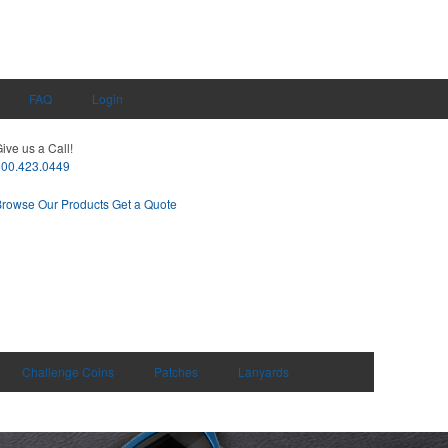
FAQ
Login
ive us a Call!
800.423.0449
Browse Our Products
Get a Quote
Challenge Coins
Patches
Lanyards