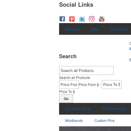
Social Links
About Us
Blog
Contact Us
G
Search
Search all Products
-
Price From $
Price To $
Go
Apparel & Shirts
Shop Products
Wristbands
Custom Pins