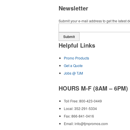
Newsletter
Submit your e-mail address to get the latest 
Submit
Helpful Links
Promo Products
Get a Quote
Jobs @ TJM
HOURS M-F (8AM – 6PM)
Toll Free: 800-423-0449
Local: 352-291-5334
Fax: 866-841-0416
Email:
info@tjmpromos.com