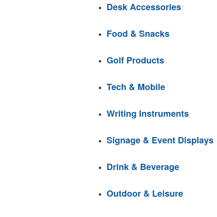
Desk Accessories
Food & Snacks
Golf Products
Tech & Mobile
Writing Instruments
Signage & Event Displays
Drink & Beverage
Outdoor & Leisure