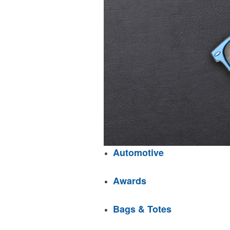
Automotive
Awards
Bags & Totes