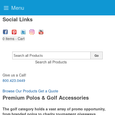
Menu
Social Links
0
items - Cart
Go
Search all Products
Give us a Call!
800.423.0449
Browse Our Products
Get a Quote
Premium Polos & Golf Accessories
The golf category holds a vast array of promo opportunity,
from branded polos to charity tournament giveaways.