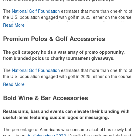
The
National Golf Foundation
estimates that more than one-third of
the U.S. population engaged with golf in 2025, either on the course
or following the sport online. In addition to classic golf – and office –
Read More
attire like polos, promotional items like tee sets or sport towels
make for thoughtful add-ons for tournament participants,
Premium Polos & Golf Accessories
recreational players and corporate groups alike.
The golf category holds a vast array of promo opportunity,
from branded polos to charity tournament giveaways.
The
National Golf Foundation
estimates that more than one-third of
the U.S. population engaged with golf in 2025, either on the course
or following the sport online. In addition to classic golf – and office –
Read More
attire like polos, promotional items like tee sets or sport towels
make for thoughtful add-ons for tournament participants,
Bold Wine & Bar Accessories
recreational players and corporate groups alike.
Restaurants, bars and events can elevate their branding with
useful items featuring custom logos or messaging.
The percentage of Americans who consume alcohol has slowly but
surely been
declining since 2022
. Despite the challenges this trend