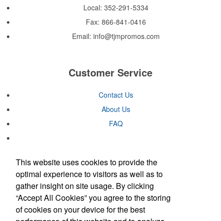
and dry all day on the course. A classic option for golf pro shops or
Local: 352-291-5334
corporate incentives.
Fax: 866-841-0416
Custom ice molds add an elevated touch to drinks at corporate
events, galas or rooftop bars by creating ice embossed with a logo
Email:
info@tjmpromos.com
or slogan. Made in USA. Pantone color-matching is available.
Customer Service
Contained in a neat matchbook-style holder, this set of five tees
makes for a great check-in giveaway at golf course resorts or
charity tournaments. Plastic, wood or bamboo tee styles available.
Contact Us
About Us
FAQ
This website uses cookies to provide the
Contained in a neat matchbook-style holder, this set of five tees
You Can Trust Us
optimal experience to visitors as well as to
makes for a great check-in giveaway at golf course resorts or
gather insight on site usage. By clicking
charity tournaments. Plastic, wood or bamboo tee styles available.
“Accept All Cookies” you agree to the storing
of cookies on your device for the best